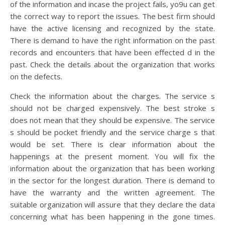
of the information and incase the project fails, yo9u can get
the correct way to report the issues. The best firm should
have the active licensing and recognized by the state.
There is demand to have the right information on the past
records and encounters that have been effected d in the
past. Check the details about the organization that works
on the defects.
Check the information about the charges. The service s
should not be charged expensively. The best stroke s
does not mean that they should be expensive. The service
s should be pocket friendly and the service charge s that
would be set. There is clear information about the
happenings at the present moment. You will fix the
information about the organization that has been working
in the sector for the longest duration. There is demand to
have the warranty and the written agreement. The
suitable organization will assure that they declare the data
concerning what has been happening in the gone times.