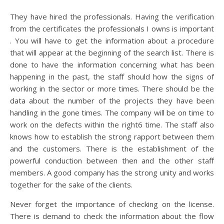
They have hired the professionals. Having the verification
from the certificates the professionals I owns is important
. You will have to get the information about a procedure
that will appear at the beginning of the search list. There is
done to have the information concerning what has been
happening in the past, the staff should how the signs of
working in the sector or more times. There should be the
data about the number of the projects they have been
handling in the gone times. The company will be on time to
work on the defects within the right6 time. The staff also
knows how to establish the strong rapport between them
and the customers. There is the establishment of the
powerful conduction between then and the other staff
members. A good company has the strong unity and works
together for the sake of the clients.
Never forget the importance of checking on the license.
There is demand to check the information about the flow