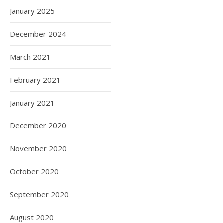
January 2025
December 2024
March 2021
February 2021
January 2021
December 2020
November 2020
October 2020
September 2020
August 2020