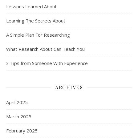
Lessons Learned About
Learning The Secrets About
A Simple Plan For Researching
What Research About Can Teach You
3 Tips from Someone With Experience
ARCHIVES
April 2025
March 2025
February 2025