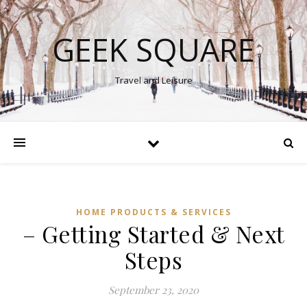
GEEK SQUARE
Travel and Leisure
HOME PRODUCTS & SERVICES
– Getting Started & Next
Steps
September 23, 2020