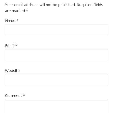
Your email address will not be published.
Required fields
are marked
*
Name
*
Email
*
Website
Comment
*