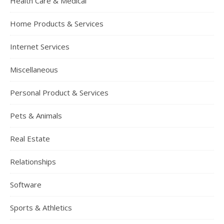
Health Care & Medical
Home Products & Services
Internet Services
Miscellaneous
Personal Product & Services
Pets & Animals
Real Estate
Relationships
Software
Sports & Athletics