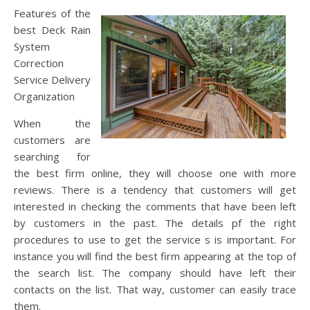
Features of the
best Deck Rain
System
Correction
Service Delivery
Organization
When the
customers are
searching for
the best firm online, they will choose one with more
reviews. There is a tendency that customers will get
interested in checking the comments that have been left
by customers in the past. The details pf the right
procedures to use to get the service s is important. For
instance you will find the best firm appearing at the top of
the search list. The company should have left their
contacts on the list. That way, customer can easily trace
them.