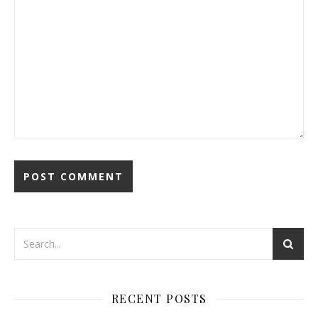
RECENT POSTS