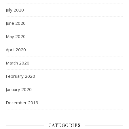
July 2020
June 2020
May 2020
April 2020
March 2020
February 2020
January 2020
December 2019
CATEGORIES