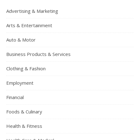
Advertising & Marketing
Arts & Entertainment
Auto & Motor
Business Products & Services
Clothing & Fashion
Employment
Financial
Foods & Culinary
Health & Fitness