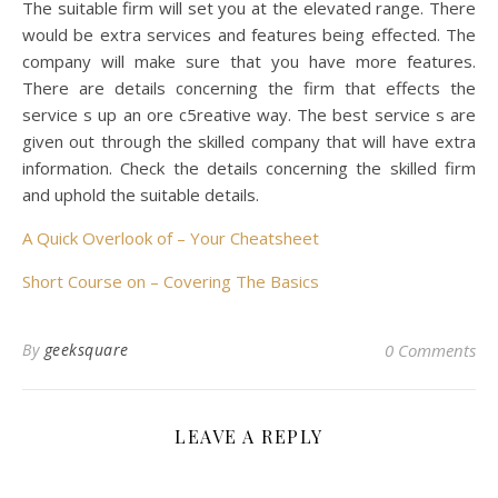
The suitable firm will set you at the elevated range. There
would be extra services and features being effected. The
company will make sure that you have more features.
There are details concerning the firm that effects the
service s up an ore c5reative way. The best service s are
given out through the skilled company that will have extra
information. Check the details concerning the skilled firm
and uphold the suitable details.
A Quick Overlook of – Your Cheatsheet
Short Course on – Covering The Basics
By
geeksquare
0 Comments
LEAVE A REPLY