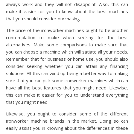
always work and they will not disappoint. Also, this can
make it easier for you to know about the best machines
that you should consider purchasing.
The price of the ironworker machines ought to be another
contemplation to make when seeking for the best
alternatives. Make some comparisons to make sure that
you can choose a machine which will satiate all your needs.
Remember that for business or home use, you should also
consider seeking whether you can attain any financing
solutions. All this can wind up being a better way to making
sure that you can pick some ironworker machines which can
have all the best features that you might need. Likewise,
this can make it easier for you to understand everything
that you might need.
Likewise, you ought to consider some of the different
ironworker machine brands in the market. Doing so can
easily assist you in knowing about the differences in these