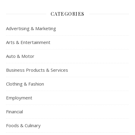
CATEGORIES
Advertising & Marketing
Arts & Entertainment
Auto & Motor
Business Products & Services
Clothing & Fashion
Employment
Financial
Foods & Culinary