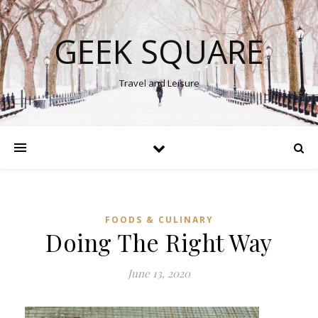
GEEK SQUARE
Travel and Leisure
FOODS & CULINARY
Doing The Right Way
June 13, 2020