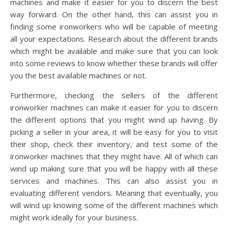
machines and make it easier for you to discern the best
way forward. On the other hand, this can assist you in
finding some ironworkers who will be capable of meeting
all your expectations. Research about the different brands
which might be available and make sure that you can look
into some reviews to know whether these brands will offer
you the best available machines or not.
Furthermore, checking the sellers of the different
ironworker machines can make it easier for you to discern
the different options that you might wind up having. By
picking a seller in your area, it will be easy for you to visit
their shop, check their inventory, and test some of the
ironworker machines that they might have. All of which can
wind up making sure that you will be happy with all these
services and machines. This can also assist you in
evaluating different vendors. Meaning that eventually, you
will wind up knowing some of the different machines which
might work ideally for your business.