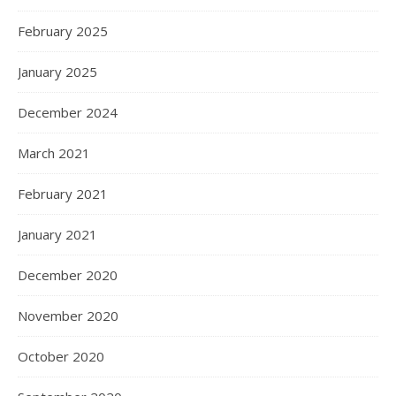
February 2025
January 2025
December 2024
March 2021
February 2021
January 2021
December 2020
November 2020
October 2020