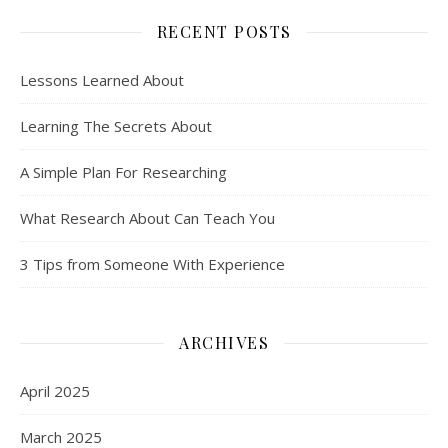
RECENT POSTS
Lessons Learned About
Learning The Secrets About
A Simple Plan For Researching
What Research About Can Teach You
3 Tips from Someone With Experience
ARCHIVES
April 2025
March 2025