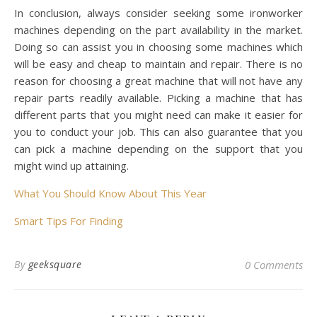
In conclusion, always consider seeking some ironworker
machines depending on the part availability in the market.
Doing so can assist you in choosing some machines which
will be easy and cheap to maintain and repair. There is no
reason for choosing a great machine that will not have any
repair parts readily available. Picking a machine that has
different parts that you might need can make it easier for
you to conduct your job. This can also guarantee that you
can pick a machine depending on the support that you
might wind up attaining.
What You Should Know About This Year
Smart Tips For Finding
By
geeksquare
0 Comments