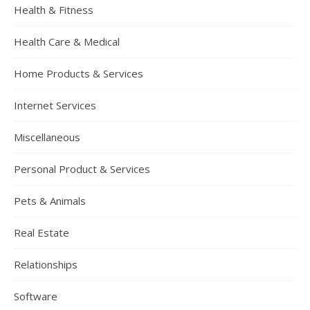
Health & Fitness
Health Care & Medical
Home Products & Services
Internet Services
Miscellaneous
Personal Product & Services
Pets & Animals
Real Estate
Relationships
Software