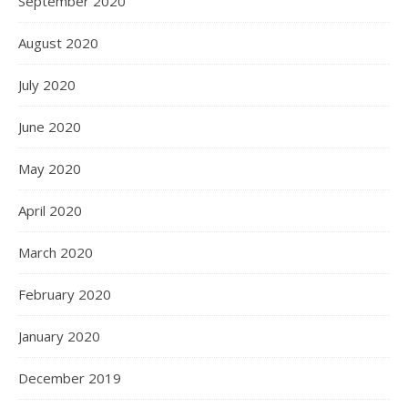
September 2020
August 2020
July 2020
June 2020
May 2020
April 2020
March 2020
February 2020
January 2020
December 2019