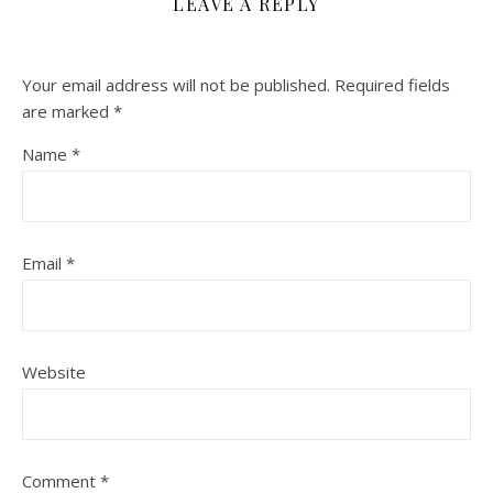
LEAVE A REPLY
Your email address will not be published.
Required fields
are marked
*
Name
*
Email
*
Website
Comment
*