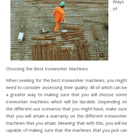
Ways
of
Choosing the Best Ironworker Machines
When seeking for the best ironworker machines, you might
need to consider assessing their quality. All of which can be
a greater way to making sure that you will choose some
ironworker machines which will be durable. Depending on
the different use scenarios that you might have, make sure
that you will attain a warranty on the different ironworker
machines that you attain. Meaning that with this, you will be
capable of making sure that the machines that you pick can