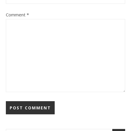
Comment
*