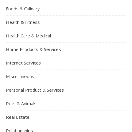
Foods & Culinary
Health & Fitness
Health Care & Medical
Home Products & Services
Internet Services
Miscellaneous
Personal Product & Services
Pets & Animals
Real Estate
Relationships