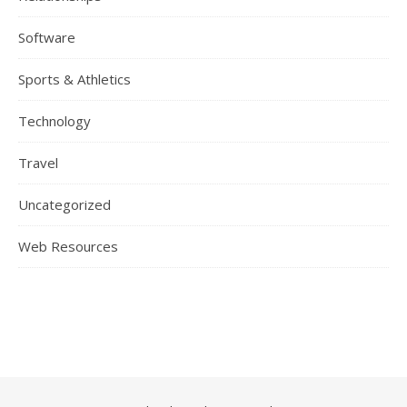
Software
Sports & Athletics
Technology
Travel
Uncategorized
Web Resources