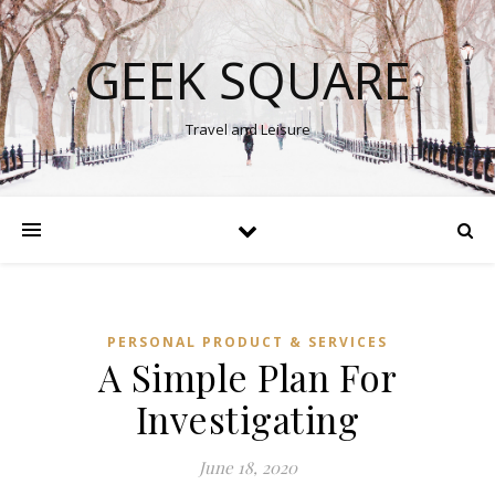
GEEK SQUARE
Travel and Leisure
PERSONAL PRODUCT & SERVICES
A Simple Plan For
Investigating
June 18, 2020