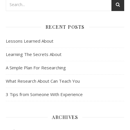
RECENT POSTS
Lessons Learned About
Learning The Secrets About
A Simple Plan For Researching
What Research About Can Teach You
3 Tips from Someone With Experience
ARCHIVES