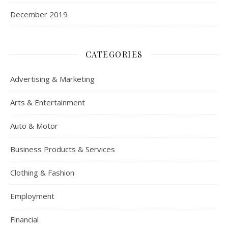
December 2019
CATEGORIES
Advertising & Marketing
Arts & Entertainment
Auto & Motor
Business Products & Services
Clothing & Fashion
Employment
Financial