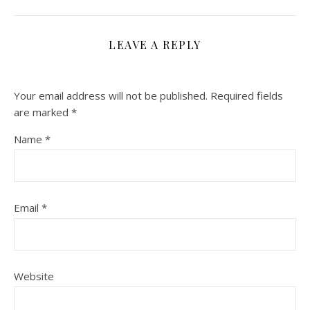
LEAVE A REPLY
Your email address will not be published.
Required fields
are marked
*
Name
*
Email
*
Website