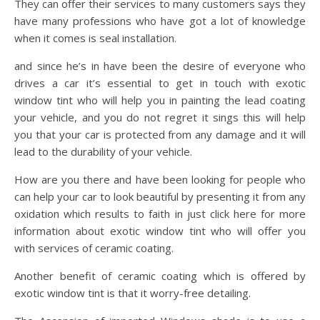
They can offer their services to many customers says they
have many professions who have got a lot of knowledge
when it comes is seal installation.
and since he’s in have been the desire of everyone who
drives a car it’s essential to get in touch with exotic
window tint who will help you in painting the lead coating
your vehicle, and you do not regret it sings this will help
you that your car is protected from any damage and it will
lead to the durability of your vehicle.
How are you there and have been looking for people who
can help your car to look beautiful by presenting it from any
oxidation which results to faith in just click here for more
information about exotic window tint who will offer you
with services of ceramic coating.
Another benefit of ceramic coating which is offered by
exotic window tint is that it worry-free detailing.