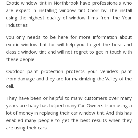
Exotic window tint in Northbrook have professionals who
are expert in installing window tint Choir by The install
using the highest quality of window films from the Year
Industries.
you only needs to be here for more information about
exotic window tint for will help you to get the best and
classic window tint and will not regret to get in touch with
these people.
Outdoor paint protection protects your vehicle’s paint
from damage and they are for maximizing the Valley of the
cell.
They have been or helpful to many customers over many
years are baby has helped many Car Owners from using a
lot of money in replacing their car window tint. And this has
enabled many people to get the best results when they
are using their cars.