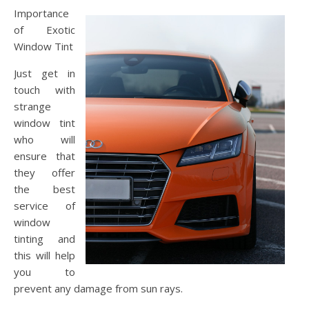
Importance
of Exotic
Window Tint
Just get in
touch with
strange
window tint
who will
ensure that
they offer
the best
service of
window
tinting and
this will help
you to
prevent any damage from sun rays.