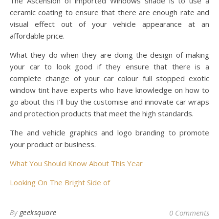
The Ascension of imported Windows shade is to use a
ceramic coating to ensure that there are enough rate and
visual effect out of your vehicle appearance at an
affordable price.
What they do when they are doing the design of making
your car to look good if they ensure that there is a
complete change of your car colour full stopped exotic
window tint have experts who have knowledge on how to
go about this I’ll buy the customise and innovate car wraps
and protection products that meet the high standards.
The and vehicle graphics and logo branding to promote
your product or business.
What You Should Know About This Year
Looking On The Bright Side of
By
geeksquare
0 Comments