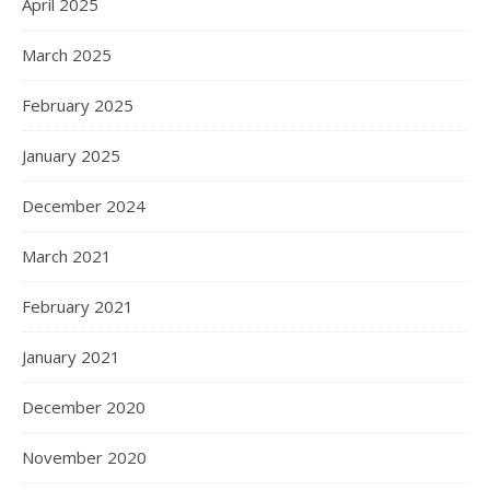
April 2025
March 2025
February 2025
January 2025
December 2024
March 2021
February 2021
January 2021
December 2020
November 2020