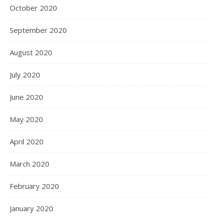
October 2020
September 2020
August 2020
July 2020
June 2020
May 2020
April 2020
March 2020
February 2020
January 2020