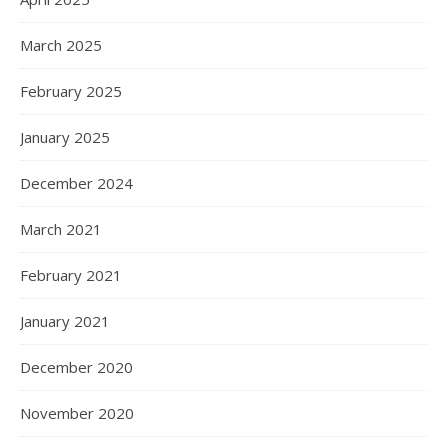
March 2025
February 2025
January 2025
December 2024
March 2021
February 2021
January 2021
December 2020
November 2020