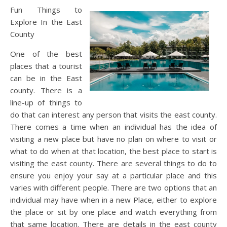
Fun Things to
Explore In the East
County
One of the best
places that a tourist
can be in the East
county. There is a
line-up of things to
do that can interest any person that visits the east county.
There comes a time when an individual has the idea of
visiting a new place but have no plan on where to visit or
what to do when at that location, the best place to start is
visiting the east county. There are several things to do to
ensure you enjoy your say at a particular place and this
varies with different people. There are two options that an
individual may have when in a new Place, either to explore
the place or sit by one place and watch everything from
that same location. There are details in the east county