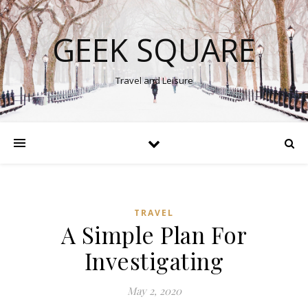
GEEK SQUARE
Travel and Leisure
TRAVEL
A Simple Plan For
Investigating
May 2, 2020