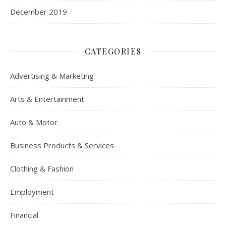
December 2019
CATEGORIES
Advertising & Marketing
Arts & Entertainment
Auto & Motor
Business Products & Services
Clothing & Fashion
Employment
Financial