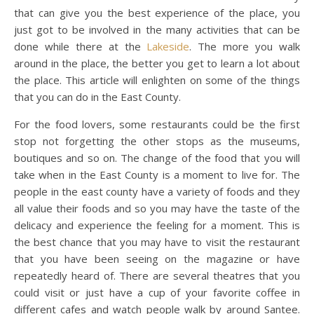
that can give you the best experience of the place, you
just got to be involved in the many activities that can be
done while there at the
Lakeside
. The more you walk
around in the place, the better you get to learn a lot about
the place. This article will enlighten on some of the things
that you can do in the East County.
For the food lovers, some restaurants could be the first
stop not forgetting the other stops as the museums,
boutiques and so on. The change of the food that you will
take when in the East County is a moment to live for. The
people in the east county have a variety of foods and they
all value their foods and so you may have the taste of the
delicacy and experience the feeling for a moment. This is
the best chance that you may have to visit the restaurant
that you have been seeing on the magazine or have
repeatedly heard of. There are several theatres that you
could visit or just have a cup of your favorite coffee in
different cafes and watch people walk by around Santee.