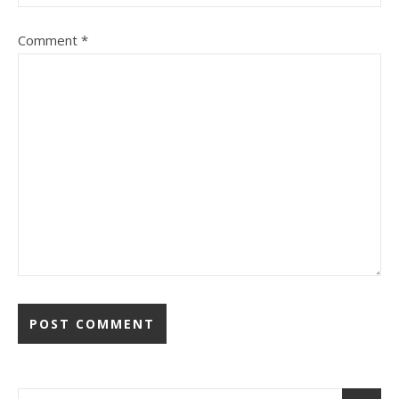
Comment
*