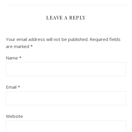
LEAVE A REPLY
Your email address will not be published.
Required fields
are marked
*
Name
*
Email
*
Website