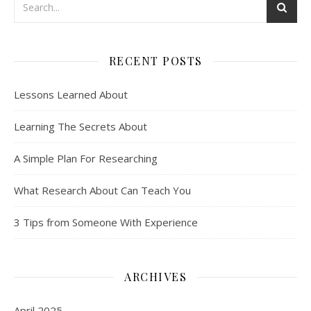
RECENT POSTS
Lessons Learned About
Learning The Secrets About
A Simple Plan For Researching
What Research About Can Teach You
3 Tips from Someone With Experience
ARCHIVES
April 2025