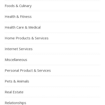
Foods & Culinary
Health & Fitness
Health Care & Medical
Home Products & Services
Internet Services
Miscellaneous
Personal Product & Services
Pets & Animals
Real Estate
Relationships