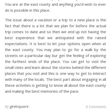
You are at the east county and anything you’d wish to ever
do is possible in this place.
The issue about a vacation or a trip to a new place is the
fact that there is a lot that we plan for before the actual
trip comes to date and so then we end up not having the
best experience that we anticipated with the raised
expectations. It is best to let your options open when at
the east county. You may plan to go for a walk by the
streets on a particular day bur get the feeling of exploring
the furthest ends of the place. You can get to visit the
small cities and learn about the stories behind the different
places that you visit and this is one way to get to interact
with many of the locals. The best part about engaging in all
these activities is getting to know all about the east county
and making the best memories of the pace.
By
geeksquare
0 Comments