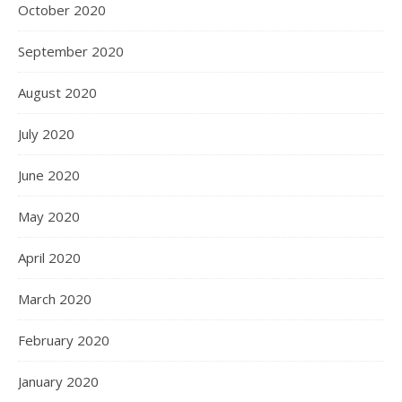
October 2020
September 2020
August 2020
July 2020
June 2020
May 2020
April 2020
March 2020
February 2020
January 2020