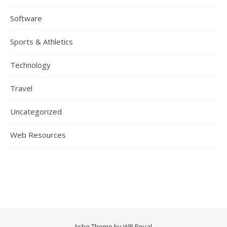
Software
Sports & Athletics
Technology
Travel
Uncategorized
Web Resources
Ashe Theme by
WP Royal
.