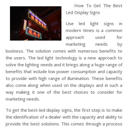
How To Get The Best
Led Display Signs
Use led light signs in
modern times is a common
approach used for
marketing needs by
business. The solution comes with numerous benefits to
the users. The led light technology is a new approach to
solve the lighting needs and it brings along a huge range of
benefits that include low power consumption and capacity
to provide with high range of illumination. These benefits
also come along when used on the displays and in such a
way making it one of the best choices to consider for
marketing needs.
To get the best-led display signs, the first step is to make
the identification of a dealer with the capacity and ability to
provide the best solutions. This comes through a process