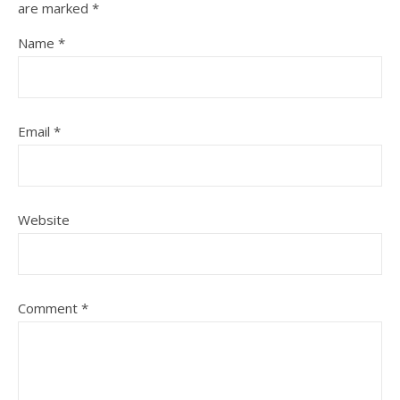
are marked
*
Name
*
Email
*
Website
Comment
*