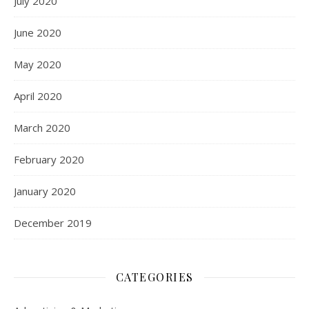
July 2020
June 2020
May 2020
April 2020
March 2020
February 2020
January 2020
December 2019
CATEGORIES