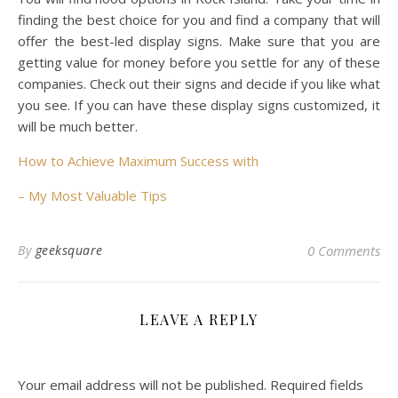
finding the best choice for you and find a company that will
offer the best-led display signs. Make sure that you are
getting value for money before you settle for any of these
companies. Check out their signs and decide if you like what
you see. If you can have these display signs customized, it
will be much better.
How to Achieve Maximum Success with
– My Most Valuable Tips
By
geeksquare
0 Comments
LEAVE A REPLY
Your email address will not be published.
Required fields