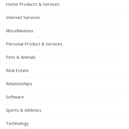
Home Products & Services
Internet Services
Miscellaneous
Personal Product & Services
Pets & Animals
Real Estate
Relationships
Software
Sports & Athletics
Technology