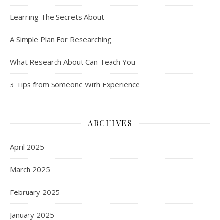
Learning The Secrets About
A Simple Plan For Researching
What Research About Can Teach You
3 Tips from Someone With Experience
ARCHIVES
April 2025
March 2025
February 2025
January 2025