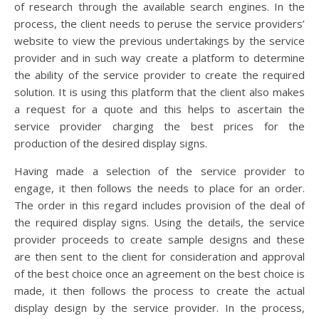
of research through the available search engines. In the
process, the client needs to peruse the service providers’
website to view the previous undertakings by the service
provider and in such way create a platform to determine
the ability of the service provider to create the required
solution. It is using this platform that the client also makes
a request for a quote and this helps to ascertain the
service provider charging the best prices for the
production of the desired display signs.
Having made a selection of the service provider to
engage, it then follows the needs to place for an order.
The order in this regard includes provision of the deal of
the required display signs. Using the details, the service
provider proceeds to create sample designs and these
are then sent to the client for consideration and approval
of the best choice once an agreement on the best choice is
made, it then follows the process to create the actual
display design by the service provider. In the process,