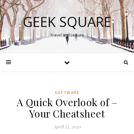
GEEK SQUARE
Travel and Leisure
SOFTWARE
A Quick Overlook of –
Your Cheatsheet
April 23, 2020