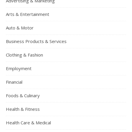
Advertising & Marketing
Arts & Entertainment
Auto & Motor
Business Products & Services
Clothing & Fashion
Employment
Financial
Foods & Culinary
Health & Fitness
Health Care & Medical