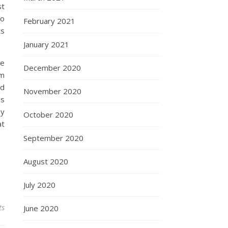
st
eo
February 2021
ts
January 2021
ce
December 2020
em
ed
November 2020
as
by
October 2020
at
September 2020
August 2020
July 2020
ts
June 2020