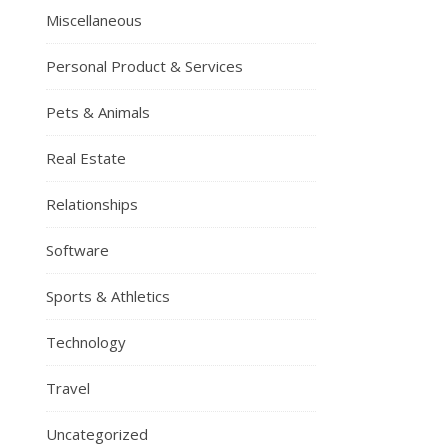
Miscellaneous
Personal Product & Services
Pets & Animals
Real Estate
Relationships
Software
Sports & Athletics
Technology
Travel
Uncategorized