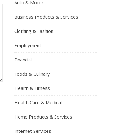
Auto & Motor
Business Products & Services
Clothing & Fashion
Employment
Financial
Foods & Culinary
Health & Fitness
Health Care & Medical
Home Products & Services
Internet Services