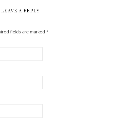
LEAVE A REPLY
ired fields are marked
*