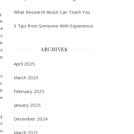
What Research About Can Teach You
y.
ve
3 Tips from Someone With Experience
 a
is
he
ARCHIVES
is
he
April 2025
is
March 2025
s.
ke
February 2025
ow
January 2025
by
December 2024
st
ou
March 2021