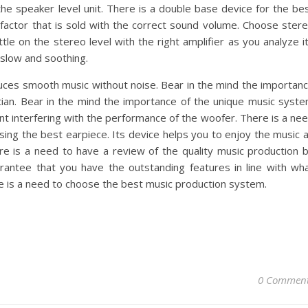
the speaker level unit. There is a double base device for the be
c factor that is sold with the correct sound volume. Choose ster
tle on the stereo level with the right amplifier as you analyze i
 slow and soothing.
ces smooth music without noise. Bear in the mind the importan
tian. Bear in the mind the importance of the unique music syst
vent interfering with the performance of the woofer. There is a ne
ing the best earpiece. Its device helps you to enjoy the music 
e is a need to have a review of the quality music production 
arantee that you have the outstanding features in line with wh
re is a need to choose the best music production system.
0 Commen