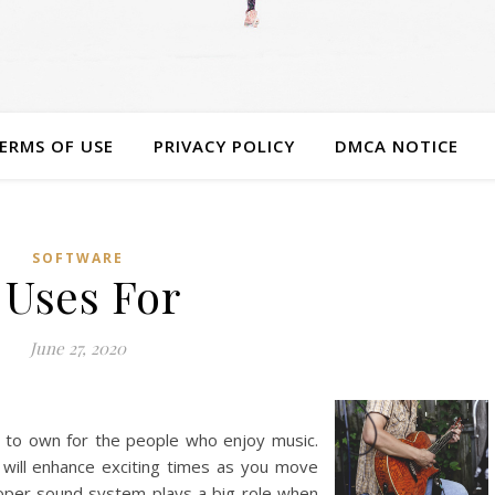
ERMS OF USE
PRIVACY POLICY
DMCA NOTICE
SOFTWARE
 Uses For
June 27, 2020
g to own for the people who enjoy music.
will enhance exciting times as you move
roper sound system plays a big role when