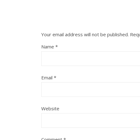
Your email address will not be published.
Requ
Name
*
Email
*
Website
Comment
*