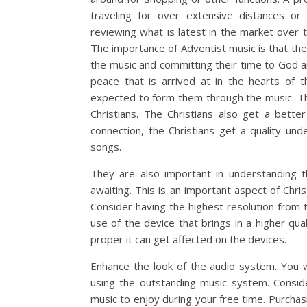
traveling for over extensive distances or
reviewing what is latest in the market over t
The importance of Adventist music is that the
the music and committing their time to God and 
peace that is arrived at in the hearts of 
expected to form them through the music. Th
Christians. The Christians also get a bette
connection, the Christians get a quality un
songs.
They are also important in understanding th
awaiting. This is an important aspect of Chri
Consider having the highest resolution from 
use of the device that brings in a higher qua
proper it can get affected on the devices.
Enhance the look of the audio system. You 
using the outstanding music system. Conside
music to enjoy during your free time. Purcha