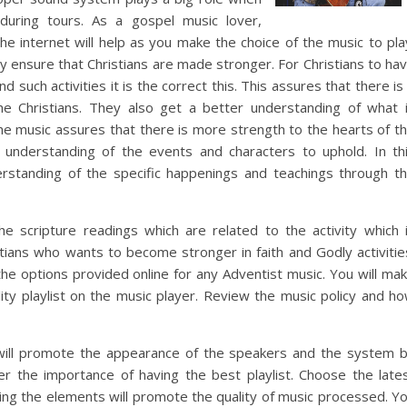
 during tours. As a gospel music lover,
he internet will help as you make the choice of the music to pla
y ensure that Christians are made stronger. For Christians to ha
such activities it is the correct this. This assures that there is
the Christians. They also get a better understanding of what 
e music assures that there is more strength to the hearts of t
r understanding of the events and characters to uphold. In th
derstanding of the specific happenings and teachings through t
e scripture readings which are related to the activity which 
stians who wants to become stronger in faith and Godly activitie
the options provided online for any Adventist music. You will ma
lity playlist on the music player. Review the music policy and h
will promote the appearance of the speakers and the system 
r the importance of having the best playlist. Choose the late
sing the elements will promote the quality of music processed. Y