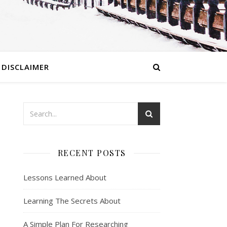
DISCLAIMER
RECENT POSTS
Lessons Learned About
Learning The Secrets About
A Simple Plan For Researching