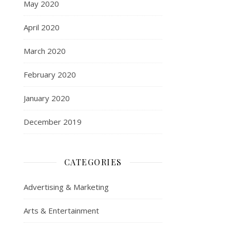
May 2020
April 2020
March 2020
February 2020
January 2020
December 2019
CATEGORIES
Advertising & Marketing
Arts & Entertainment