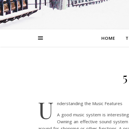
HOME
T
5
U
nderstanding the Music Features
A good music system is interestin
Owning an effective sound system 
around for shopping or other functions. A p