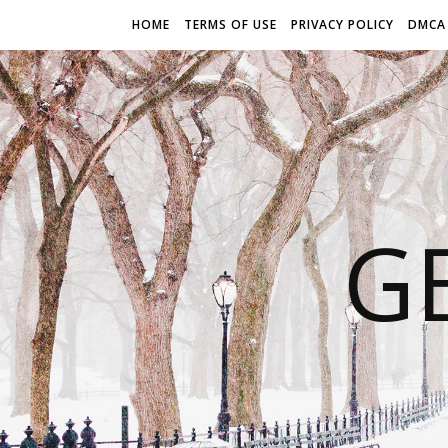
HOME
TERMS OF USE
PRIVACY POLICY
DMCA
G