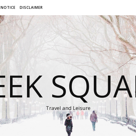
 NOTICE
DISCLAIMER
EEK SQUA
Travel and Leisure