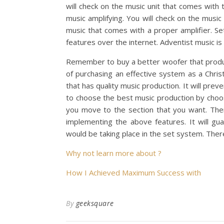
will check on the music unit that comes with 
music amplifying. You will check on the musi
music that comes with a proper amplifier. Set
features over the internet. Adventist music is
Remember to buy a better woofer that produ
of purchasing an effective system as a Chris
that has quality music production. It will pre
to choose the best music production by choos
you move to the section that you want. Ther
implementing the above features. It will gu
would be taking place in the set system. The
Why not learn more about ?
How I Achieved Maximum Success with
By
geeksquare