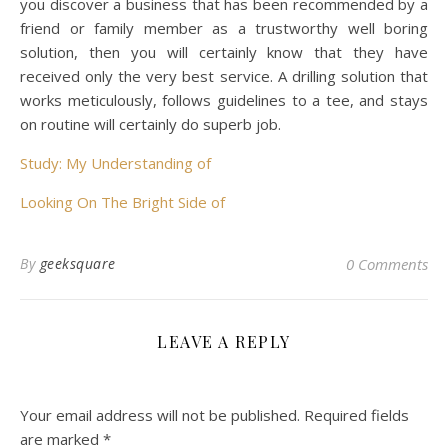
you discover a business that has been recommended by a
friend or family member as a trustworthy well boring
solution, then you will certainly know that they have
received only the very best service. A drilling solution that
works meticulously, follows guidelines to a tee, and stays
on routine will certainly do superb job.
Study: My Understanding of
Looking On The Bright Side of
By
geeksquare
0 Comments
LEAVE A REPLY
Your email address will not be published.
Required fields
are marked
*