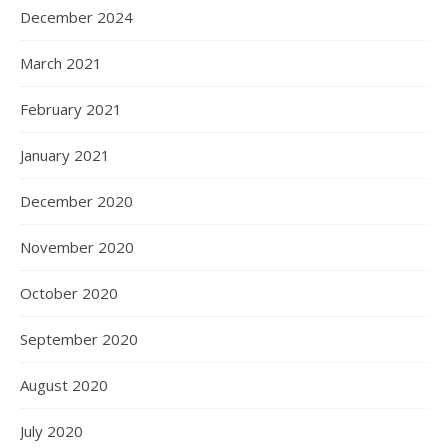
December 2024
March 2021
February 2021
January 2021
December 2020
November 2020
October 2020
September 2020
August 2020
July 2020