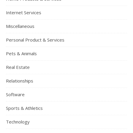
Internet Services
Miscellaneous
Personal Product & Services
Pets & Animals
Real Estate
Relationships
Software
Sports & Athletics
Technology