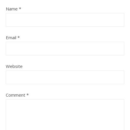
Name
*
Email
*
Website
Comment
*