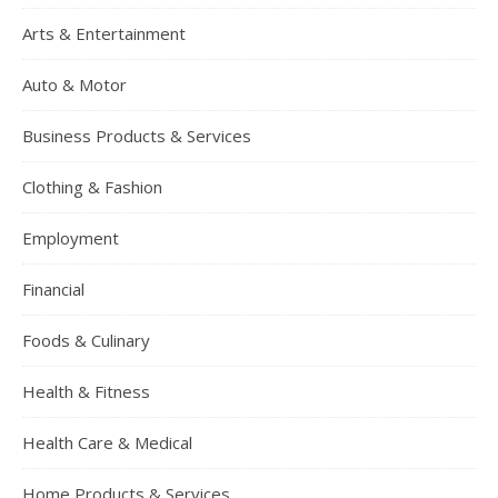
Arts & Entertainment
Auto & Motor
Business Products & Services
Clothing & Fashion
Employment
Financial
Foods & Culinary
Health & Fitness
Health Care & Medical
Home Products & Services