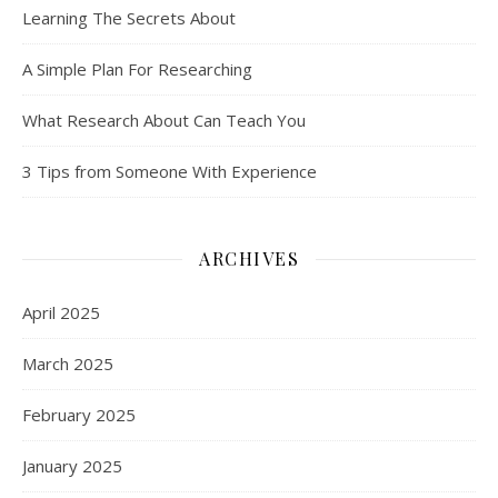
Learning The Secrets About
A Simple Plan For Researching
What Research About Can Teach You
3 Tips from Someone With Experience
ARCHIVES
April 2025
March 2025
February 2025
January 2025