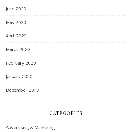
June 2020
May 2020
April 2020
March 2020
February 2020
January 2020
December 2019
CATEGORIES
Advertising & Marketing