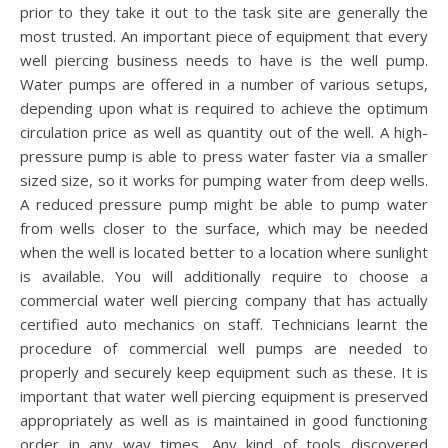
prior to they take it out to the task site are generally the
most trusted. An important piece of equipment that every
well piercing business needs to have is the well pump.
Water pumps are offered in a number of various setups,
depending upon what is required to achieve the optimum
circulation price as well as quantity out of the well. A high-
pressure pump is able to press water faster via a smaller
sized size, so it works for pumping water from deep wells.
A reduced pressure pump might be able to pump water
from wells closer to the surface, which may be needed
when the well is located better to a location where sunlight
is available. You will additionally require to choose a
commercial water well piercing company that has actually
certified auto mechanics on staff. Technicians learnt the
procedure of commercial well pumps are needed to
properly and securely keep equipment such as these. It is
important that water well piercing equipment is preserved
appropriately as well as is maintained in good functioning
order in any way times. Any kind of tools discovered