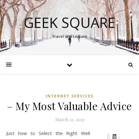
GEEK SQUARE
Travel and Leisure
INTERNET SERVICES
– My Most Valuable Advice
March 11, 2021
Just how to Select the Right Well