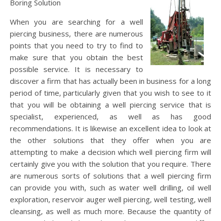
Boring Solution
When you are searching for a well
piercing business, there are numerous
points that you need to try to find to
make sure that you obtain the best
possible service. It is necessary to
discover a firm that has actually been in business for a long
period of time, particularly given that you wish to see to it
that you will be obtaining a well piercing service that is
specialist, experienced, as well as has good
recommendations. It is likewise an excellent idea to look at
the other solutions that they offer when you are
attempting to make a decision which well piercing firm will
certainly give you with the solution that you require. There
are numerous sorts of solutions that a well piercing firm
can provide you with, such as water well drilling, oil well
exploration, reservoir auger well piercing, well testing, well
cleansing, as well as much more. Because the quantity of