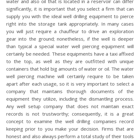
water and also oil that is located in a reservoir can differ
significantly, it is important that you select a firm that can
supply you with the ideal well drilling equipment to pierce
right into the storage tank appropriately. In many cases
you will just require a chauffeur to drive an exploration
gear into the ground; nonetheless, if the well is deeper
than typical a special water well piercing equipment will
certainly be needed. These equipments have a taxi affixed
to the top, as well as they are outfitted with unique
containers that hold big amounts of water or oil. The water
well piercing machine will certainly require to be taken
apart after each usage, so it is very important to select a
company that maintains thorough documents of the
equipment they utilize, including the dismantling process.
Any well setup company that does not maintain exact
records is not trustworthy; consequently, it is a great
concept to examine the well drilling companies record
keeping prior to you make your decision. Firms that are
honest and also always perform a total study of their tools