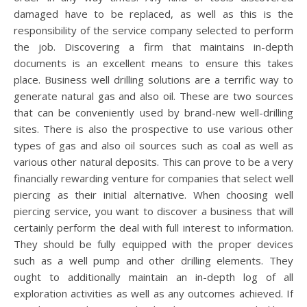
damaged have to be replaced, as well as this is the
responsibility of the service company selected to perform
the job. Discovering a firm that maintains in-depth
documents is an excellent means to ensure this takes
place. Business well drilling solutions are a terrific way to
generate natural gas and also oil. These are two sources
that can be conveniently used by brand-new well-drilling
sites. There is also the prospective to use various other
types of gas and also oil sources such as coal as well as
various other natural deposits. This can prove to be a very
financially rewarding venture for companies that select well
piercing as their initial alternative. When choosing well
piercing service, you want to discover a business that will
certainly perform the deal with full interest to information.
They should be fully equipped with the proper devices
such as a well pump and other drilling elements. They
ought to additionally maintain an in-depth log of all
exploration activities as well as any outcomes achieved. If