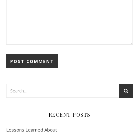
RECENT POSTS
Lessons Learned About