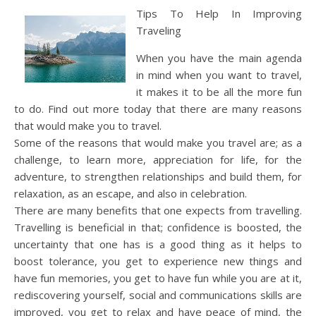
Tips To Help In Improving
Traveling
When you have the main agenda
in mind when you want to travel,
it makes it to be all the more fun
to do. Find out more today that there are many reasons
that would make you to travel.
Some of the reasons that would make you travel are; as a
challenge, to learn more, appreciation for life, for the
adventure, to strengthen relationships and build them, for
relaxation, as an escape, and also in celebration.
There are many benefits that one expects from travelling.
Travelling is beneficial in that; confidence is boosted, the
uncertainty that one has is a good thing as it helps to
boost tolerance, you get to experience new things and
have fun memories, you get to have fun while you are at it,
rediscovering yourself, social and communications skills are
improved, you get to relax and have peace of mind, the