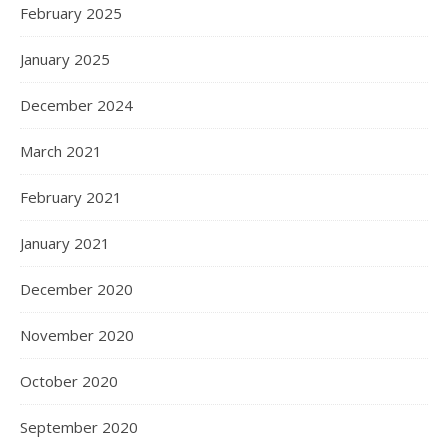
February 2025
January 2025
December 2024
March 2021
February 2021
January 2021
December 2020
November 2020
October 2020
September 2020