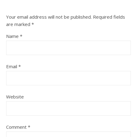
Your email address will not be published.
Required fields
are marked
*
Name
*
Email
*
Website
Comment
*