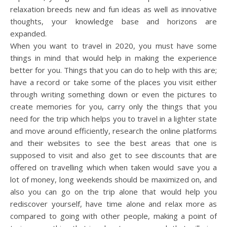
relaxation breeds new and fun ideas as well as innovative
thoughts, your knowledge base and horizons are
expanded.
When you want to travel in 2020, you must have some
things in mind that would help in making the experience
better for you. Things that you can do to help with this are;
have a record or take some of the places you visit either
through writing something down or even the pictures to
create memories for you, carry only the things that you
need for the trip which helps you to travel in a lighter state
and move around efficiently, research the online platforms
and their websites to see the best areas that one is
supposed to visit and also get to see discounts that are
offered on travelling which when taken would save you a
lot of money, long weekends should be maximized on, and
also you can go on the trip alone that would help you
rediscover yourself, have time alone and relax more as
compared to going with other people, making a point of