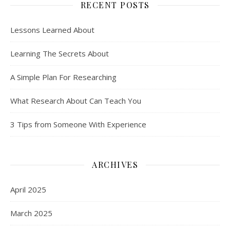
RECENT POSTS
Lessons Learned About
Learning The Secrets About
A Simple Plan For Researching
What Research About Can Teach You
3 Tips from Someone With Experience
ARCHIVES
April 2025
March 2025