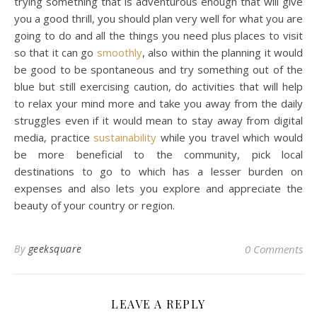
trying something that is adventurous enough that will give
you a good thrill, you should plan very well for what you are
going to do and all the things you need plus places to visit
so that it can go
smoothly
, also within the planning it would
be good to be spontaneous and try something out of the
blue but still exercising caution, do activities that will help
to relax your mind more and take you away from the daily
struggles even if it would mean to stay away from digital
media, practice
sustainability
while you travel which would
be more beneficial to the community, pick local
destinations to go to which has a lesser burden on
expenses and also lets you explore and appreciate the
beauty of your country or region.
By
geeksquare
0 Comments
LEAVE A REPLY