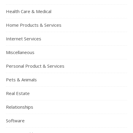
Health Care & Medical
Home Products & Services
Internet Services
Miscellaneous
Personal Product & Services
Pets & Animals
Real Estate
Relationships
Software