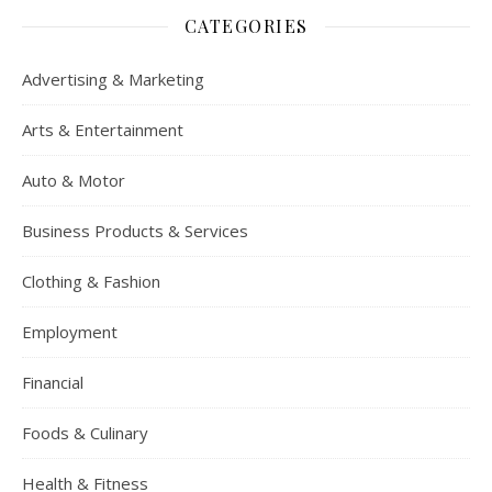
CATEGORIES
Advertising & Marketing
Arts & Entertainment
Auto & Motor
Business Products & Services
Clothing & Fashion
Employment
Financial
Foods & Culinary
Health & Fitness