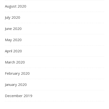
August 2020
July 2020
June 2020
May 2020
April 2020
March 2020
February 2020
January 2020
December 2019