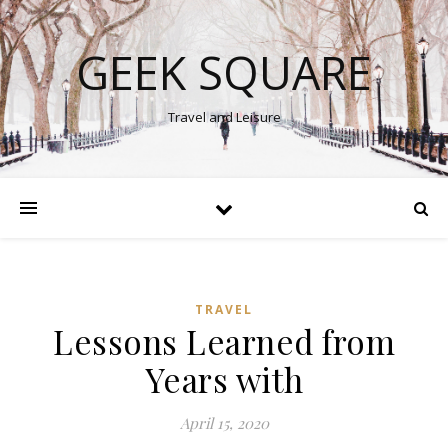
GEEK SQUARE
Travel and Leisure
TRAVEL
Lessons Learned from
Years with
April 15, 2020