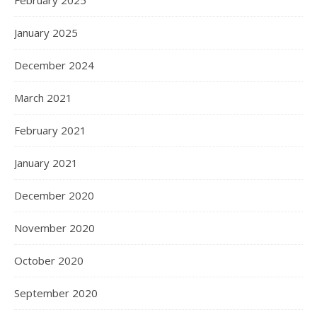
February 2025
January 2025
December 2024
March 2021
February 2021
January 2021
December 2020
November 2020
October 2020
September 2020