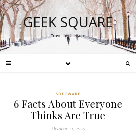
GEEK SQUARE
Travel and Leisure
SOFTWARE
6 Facts About Everyone
Thinks Are True
October 21, 2020