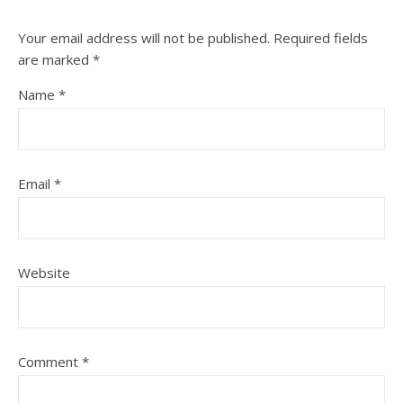
Your email address will not be published.
Required fields
are marked
*
Name
*
Email
*
Website
Comment
*