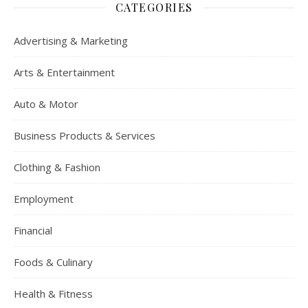
CATEGORIES
Advertising & Marketing
Arts & Entertainment
Auto & Motor
Business Products & Services
Clothing & Fashion
Employment
Financial
Foods & Culinary
Health & Fitness