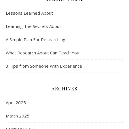
Lessons Learned About
Learning The Secrets About
A Simple Plan For Researching
What Research About Can Teach You
3 Tips from Someone With Experience
ARCHIVES
April 2025
March 2025