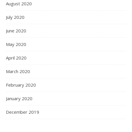
August 2020
July 2020
June 2020
May 2020
April 2020
March 2020
February 2020
January 2020
December 2019