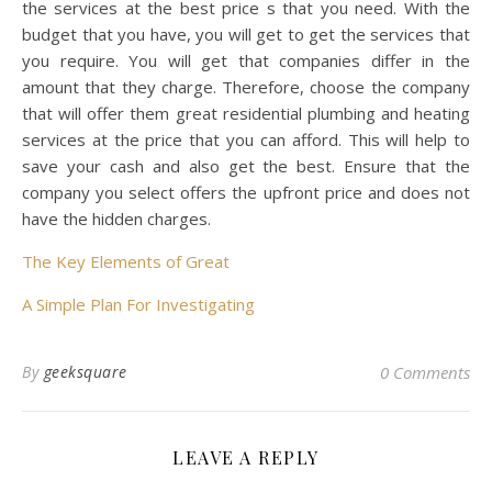
the services at the best price s that you need. With the
budget that you have, you will get to get the services that
you require. You will get that companies differ in the
amount that they charge. Therefore, choose the company
that will offer them great residential plumbing and heating
services at the price that you can afford. This will help to
save your cash and also get the best. Ensure that the
company you select offers the upfront price and does not
have the hidden charges.
The Key Elements of Great
A Simple Plan For Investigating
By
geeksquare
0 Comments
LEAVE A REPLY