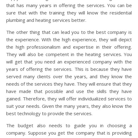
that has many years in offering the services. You can be
sure that with the training they will know the residential
plumbing and heating services better.
The other thing that can lead you to the best company is
the experience. With the high experience, they will depict
the high professionalism and expertise in their offering.
They will also be competent in the heating services. You
will get that you need an experienced company with the
years of offering the services. This is because they have
served many clients over the years, and they know the
needs of the services they have. They will ensure that they
have made that possible and use the skills they have
gained. Therefore, they will offer individualized services to
suit your needs. Given the many years, they also know the
best technology to provide the services.
The budget also needs to guide you in choosing a
company. Suppose you get the company that is providing