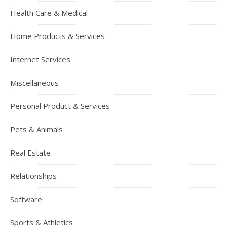
Health Care & Medical
Home Products & Services
Internet Services
Miscellaneous
Personal Product & Services
Pets & Animals
Real Estate
Relationships
Software
Sports & Athletics