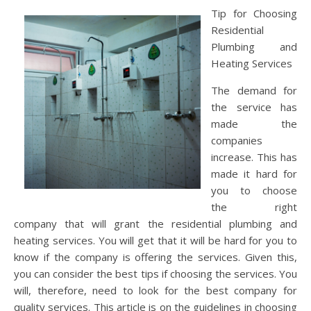
Tip for Choosing
Residential
Plumbing and
Heating Services
The demand for
the service has
made the
companies
increase. This has
made it hard for
you to choose
the right
company that will grant the residential plumbing and
heating services. You will get that it will be hard for you to
know if the company is offering the services. Given this,
you can consider the best tips if choosing the services. You
will, therefore, need to look for the best company for
quality services. This article is on the guidelines in choosing