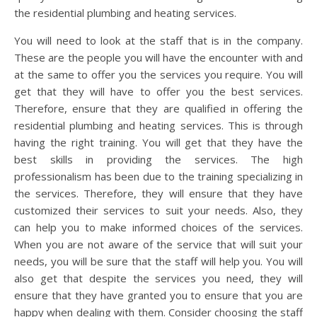
the residential plumbing and heating services.
You will need to look at the staff that is in the company.
These are the people you will have the encounter with and
at the same to offer you the services you require. You will
get that they will have to offer you the best services.
Therefore, ensure that they are qualified in offering the
residential plumbing and heating services. This is through
having the right training. You will get that they have the
best skills in providing the services. The high
professionalism has been due to the training specializing in
the services. Therefore, they will ensure that they have
customized their services to suit your needs. Also, they
can help you to make informed choices of the services.
When you are not aware of the service that will suit your
needs, you will be sure that the staff will help you. You will
also get that despite the services you need, they will
ensure that they have granted you to ensure that you are
happy when dealing with them. Consider choosing the staff