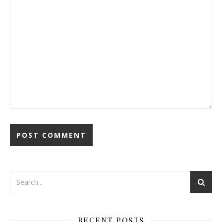
RECENT POSTS